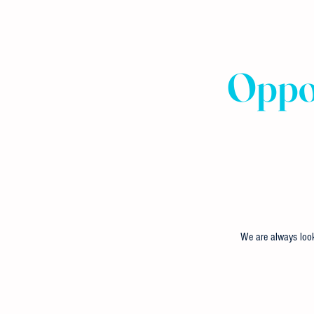
Oppor
We are always look