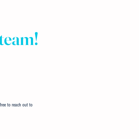
 team!
ree to reach out to