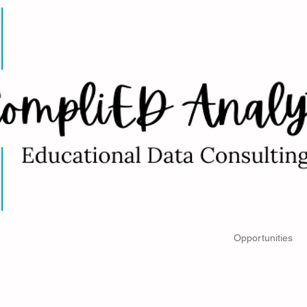
Impacts of NOVA
Book a Consultation
Opportunities