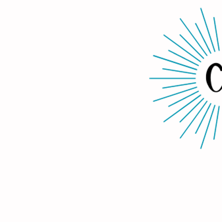
Home
About Us
Services