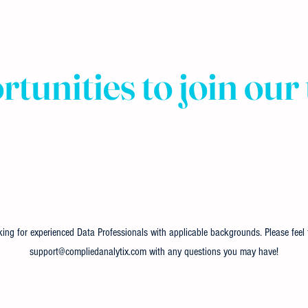
tunities to join our
ing for experienced Data Professionals with applicable backgrounds. Please feel f
support@compliedanalytix.com
with any questions you may have!